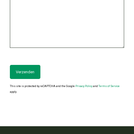
This site is protected by reCAPTCHA and the Google
Privacy Policy
and
Terms of Service
apply.