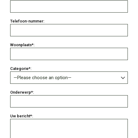
Telefoon-nummer:
Woonplaats*:
Categorie*:
Onderwerp*:
Uw bericht*: