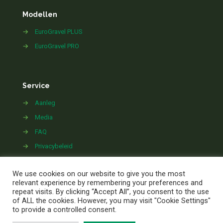
Modellen
→
EuroGravel PLUS
→
EuroGravel PRO
Service
→
Aanleg
→
Media
→
FAQ
→
Privacybeleid
→
Contact
We use cookies on our website to give you the most
relevant experience by remembering your preferences and
repeat visits. By clicking “Accept All”, you consent to the use
of ALL the cookies. However, you may visit "Cookie Settings"
to provide a controlled consent.
©
2026 EuroGravel.com | All Rights Reserved