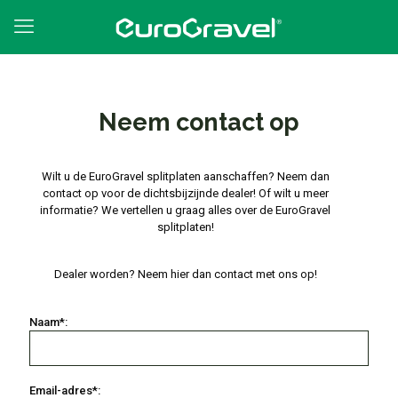
Neem contact op
Wilt u de EuroGravel splitplaten aanschaffen? Neem dan
contact op voor de dichtsbijzijnde dealer! Of wilt u meer
informatie? We vertellen u graag alles over de EuroGravel
splitplaten!
Dealer worden? Neem hier dan contact met ons op!
Naam*:
Email-adres*: